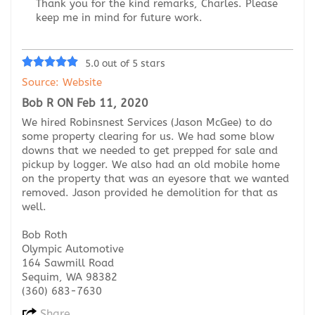
Thank you for the kind remarks, Charles. Please
keep me in mind for future work.
5.0 out of 5 stars
Source: Website
Bob R ON Feb 11, 2020
We hired Robinsnest Services (Jason McGee) to do
some property clearing for us. We had some blow
downs that we needed to get prepped for sale and
pickup by logger. We also had an old mobile home
on the property that was an eyesore that we wanted
removed. Jason provided he demolition for that as
well.
Bob Roth
Olympic Automotive
164 Sawmill Road
Sequim, WA 98382
(360) 683-7630
Share