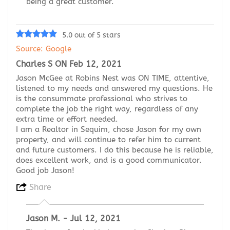
being a great customer.
5.0 out of 5 stars
Source: Google
Charles S ON Feb 12, 2021
Jason McGee at Robins Nest was ON TIME, attentive,
listened to my needs and answered my questions. He
is the consummate professional who strives to
complete the job the right way, regardless of any
extra time or effort needed.
I am a Realtor in Sequim, chose Jason for my own
property, and will continue to refer him to current
and future customers. I do this because he is reliable,
does excellent work, and is a good communicator.
Good job Jason!
Share
Jason M. - Jul 12, 2021