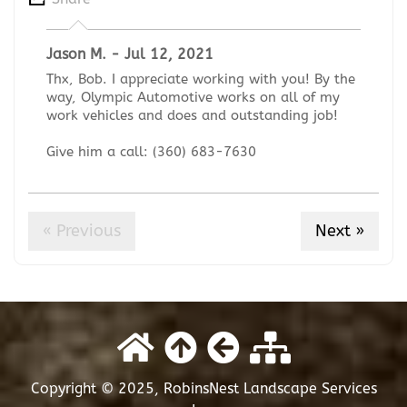
Jason M. - Jul 12, 2021
Thx, Bob. I appreciate working with you! By the
way, Olympic Automotive works on all of my
work vehicles and does and outstanding job!
Give him a call: (360) 683-7630
« Previous
Next »
Copyright © 2025, RobinsNest Landscape Services