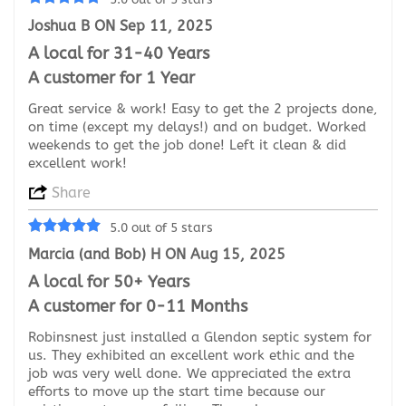
Joshua B ON Sep 11, 2025
A local for 31-40 Years
A customer for 1 Year
Great service & work! Easy to get the 2 projects done,
on time (except my delays!) and on budget. Worked
weekends to get the job done! Left it clean & did
excellent work!
Share
5.0 out of 5 stars
Marcia (and Bob) H ON Aug 15, 2025
A local for 50+ Years
A customer for 0-11 Months
Robinsnest just installed a Glendon septic system for
us. They exhibited an excellent work ethic and the
job was very well done. We appreciated the extra
efforts to move up the start time because our