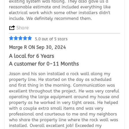
existing system was failing. They also gave us a
reasonable estimate and included everything like
electrical work which some other installers didn't
include. We definitely recommend them.
Share
5.0 out of 5 stars
Marge R ON Sep 30, 2024
A local for 6 Years
A customer for 0-11 Months
Jason and his son installed a rock wall along my
property line. He started on the day as scheduled
and first thing in the morning. Communication was
excellent throughout the project. He was very careful
operating the large equipment around my house and
property as he worked in very tight areas. He helped
with a couple extra small items and was very
professional and courteous to me and my neighbors
who share the property line where the rock wall was
installed. Overall excellent job! Exceeded my