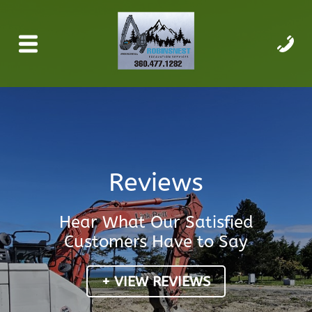
Reviews
Hear What Our Satisfied
Customers Have to Say
+ VIEW REVIEWS