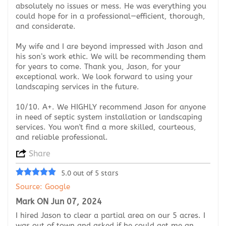
absolutely no issues or mess. He was everything you
could hope for in a professional—efficient, thorough,
and considerate.
My wife and I are beyond impressed with Jason and
his son’s work ethic. We will be recommending them
for years to come. Thank you, Jason, for your
exceptional work. We look forward to using your
landscaping services in the future.
10/10. A+. We HIGHLY recommend Jason for anyone
in need of septic system installation or landscaping
services. You won't find a more skilled, courteous,
and reliable professional.
Share
5.0 out of 5 stars
Source: Google
Mark ON Jun 07, 2024
I hired Jason to clear a partial area on our 5 acres. I
was out of town and asked if he could get me an