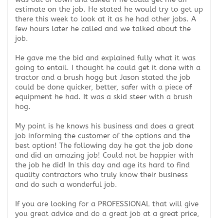
estimate on the job. He stated he would try to get up
there this week to look at it as he had other jobs. A
few hours later he called and we talked about the
job.
He gave me the bid and explained fully what it was
going to entail. I thought he could get it done with a
tractor and a brush hogg but Jason stated the job
could be done quicker, better, safer with a piece of
equipment he had. It was a skid steer with a brush
hog.
My point is he knows his business and does a great
job informing the customer of the options and the
best option! The following day he got the job done
and did an amazing job! Could not be happier with
the job he did! In this day and age its hard to find
quality contractors who truly know their business
and do such a wonderful job.
If you are looking for a PROFESSIONAL that will give
you great advice and do a great job at a great price,