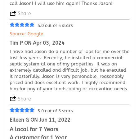
call Jason! I will use him again! Thanks Jason!
Share
5.0 out of 5 stars
Source: Google
Tim P ON Apr 03, 2024
I have had Jason do a number of jobs for me over the
last few years. Recently, he installed a commercial
septic system at one of my properties. It was an
extremely detailed and difficult job, but he executed
it masterfully. Jason is very personable, reasonably
priced and does excellent work. I highly recommend
him for any of your landscaping or excavation needs.
Share
5.0 out of 5 stars
Eileen G ON Jun 11, 2022
A local for 7 Years
A customer for 1 Year