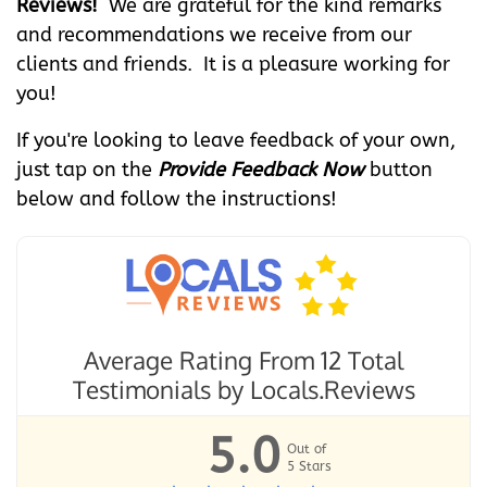
Reviews!
We are grateful for the kind remarks
and recommendations we receive from our
clients and friends. It is a pleasure working for
you!
If you're looking to leave feedback of your own,
just tap on the
Provide Feedback Now
button
below and follow the instructions!
Average Rating From 12 Total
Testimonials by
Locals.Reviews
5.0
Out of
5
Stars