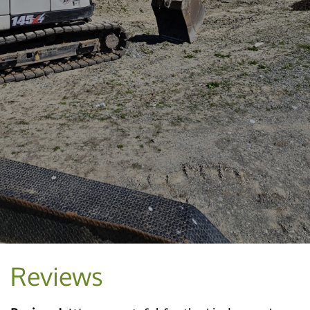
Reviews