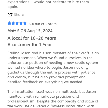
expectations. I would not hesitate to hire them
again.
Share
5.0 out of 5 stars
Matt S ON Aug 15, 2024
A local for 16-20 Years
A customer for 1 Year
Calling Jason and his son masters of their craft is an
understatement. When we found ourselves in the
unfortunate position of needing a new septic system,
we had no idea where to begin. Jason not only
guided us through the entire process with patience
and clarity, but he also provided prompt and
detailed feedback on everything we needed.
The installation itself was no small task, but Jason
handled it with remarkable precision and
professionalism. Despite the complexity and scale of
the work, he delivered a flawless installation with