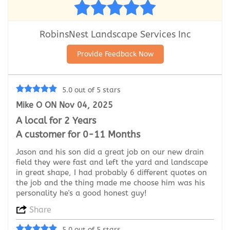
RobinsNest Landscape Services Inc
Provide Feedback Now
5.0 out of 5 stars
Mike O ON Nov 04, 2025
A local for 2 Years
A customer for 0-11 Months
Jason and his son did a great job on our new drain
field they were fast and left the yard and landscape
in great shape, I had probably 6 different quotes on
the job and the thing made me choose him was his
personality he's a good honest guy!
Share
5.0 out of 5 stars