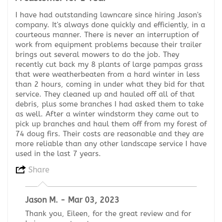
I have had outstanding lawncare since hiring Jason's
company. It's always done quickly and efficiently, in a
courteous manner. There is never an interruption of
work from equipment problems because their trailer
brings out several mowers to do the job. They
recently cut back my 8 plants of large pampas grass
that were weatherbeaten from a hard winter in less
than 2 hours, coming in under what they bid for that
service. They cleaned up and hauled off all of that
debris, plus some branches I had asked them to take
as well. After a winter windstorm they came out to
pick up branches and haul them off from my forest of
74 doug firs. Their costs are reasonable and they are
more reliable than any other landscape service I have
used in the last 7 years.
Share
Jason M. - Mar 03, 2023
Thank you, Eileen, for the great review and for