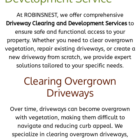
At ROBINSNEST, we offer comprehensive
Driveway Clearing and Development Services
to
ensure safe and functional access to your
property. Whether you need to clear overgrown
vegetation, repair existing driveways, or create a
new driveway from scratch, we provide expert
solutions tailored to your specific needs.
Clearing Overgrown
Driveways
Over time, driveways can become overgrown
with vegetation, making them difficult to
navigate and reducing curb appeal. We
specialize in clearing overgrown driveways,