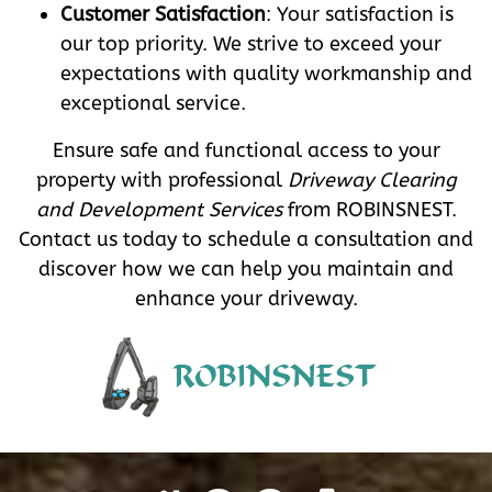
Customer Satisfaction
: Your satisfaction is
our top priority. We strive to exceed your
expectations with quality workmanship and
exceptional service.
Ensure safe and functional access to your
property with professional
Driveway Clearing
and Development Services
from ROBINSNEST.
Contact us today to schedule a consultation and
discover how we can help you maintain and
enhance your driveway.