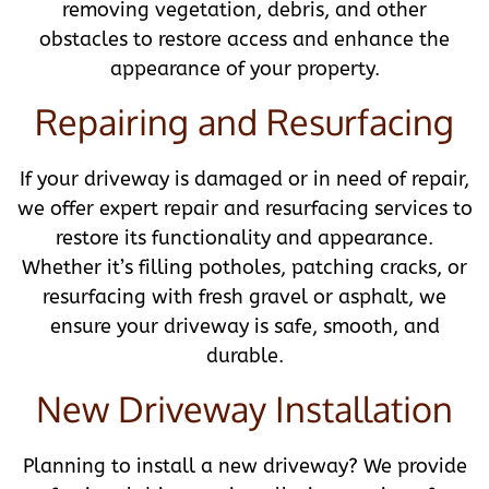
removing vegetation, debris, and other
obstacles to restore access and enhance the
appearance of your property.
Repairing and Resurfacing
If your driveway is damaged or in need of repair,
we offer expert repair and resurfacing services to
restore its functionality and appearance.
Whether it’s filling potholes, patching cracks, or
resurfacing with fresh gravel or asphalt, we
ensure your driveway is safe, smooth, and
durable.
New Driveway Installation
Planning to install a new driveway? We provide