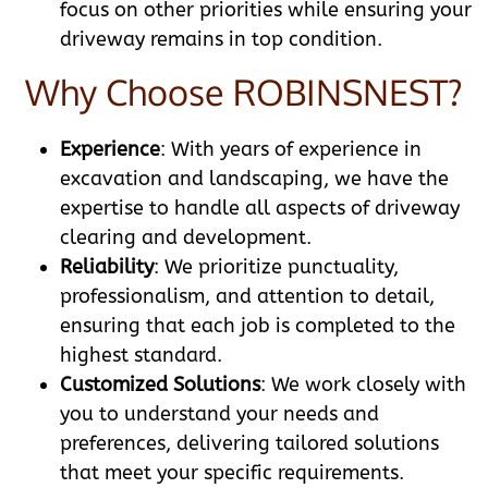
focus on other priorities while ensuring your
driveway remains in top condition.
Why Choose ROBINSNEST?
Experience
: With years of experience in
excavation and landscaping, we have the
expertise to handle all aspects of driveway
clearing and development.
Reliability
: We prioritize punctuality,
professionalism, and attention to detail,
ensuring that each job is completed to the
highest standard.
Customized Solutions
: We work closely with
you to understand your needs and
preferences, delivering tailored solutions
that meet your specific requirements.