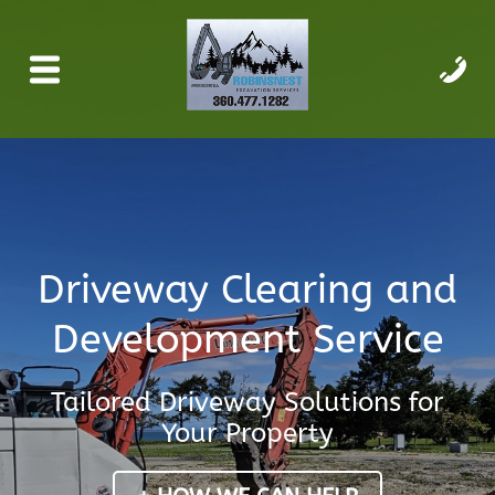
Driveway Clearing and
Development Service
Tailored Driveway Solutions for
Your Property