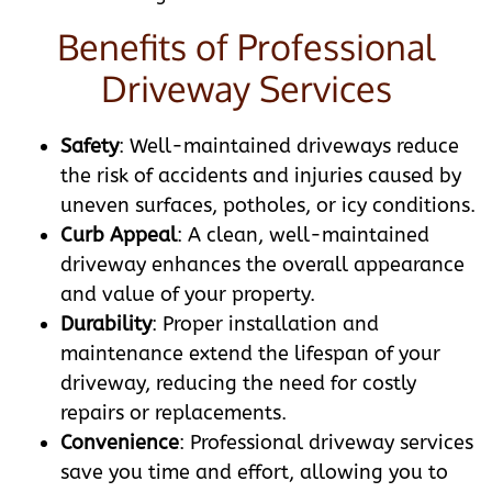
Benefits of Professional
Driveway Services
Safety
: Well-maintained driveways reduce
the risk of accidents and injuries caused by
uneven surfaces, potholes, or icy conditions.
Curb Appeal
: A clean, well-maintained
driveway enhances the overall appearance
and value of your property.
Durability
: Proper installation and
maintenance extend the lifespan of your
driveway, reducing the need for costly
repairs or replacements.
Convenience
: Professional driveway services
save you time and effort, allowing you to