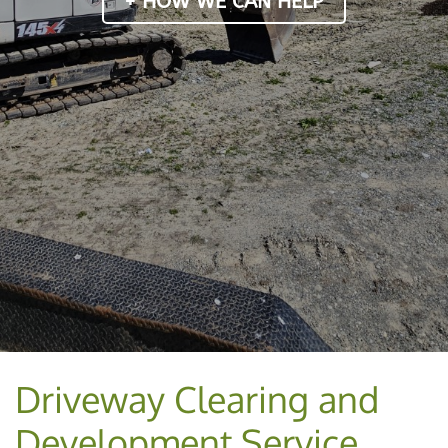
+ HOW WE CAN HELP
Driveway Clearing and
Development Service