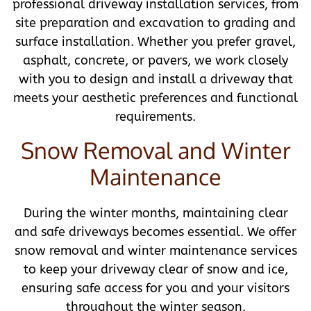
professional driveway installation services, from
site preparation and excavation to grading and
surface installation. Whether you prefer gravel,
asphalt, concrete, or pavers, we work closely
with you to design and install a driveway that
meets your aesthetic preferences and functional
requirements.
Snow Removal and Winter
Maintenance
During the winter months, maintaining clear
and safe driveways becomes essential. We offer
snow removal and winter maintenance services
to keep your driveway clear of snow and ice,
ensuring safe access for you and your visitors
throughout the winter season.