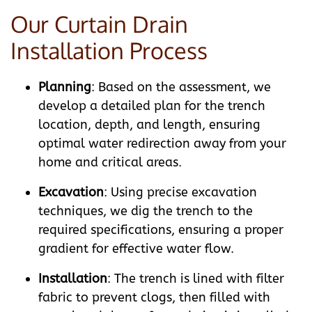
Our Curtain Drain
Installation Process
Planning
: Based on the assessment, we
develop a detailed plan for the trench
location, depth, and length, ensuring
optimal water redirection away from your
home and critical areas.
Excavation
: Using precise excavation
techniques, we dig the trench to the
required specifications, ensuring a proper
gradient for effective water flow.
Installation
: The trench is lined with filter
fabric to prevent clogs, then filled with