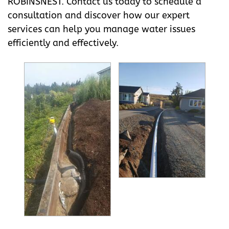
ROBINSNEST. Contact us today to schedule a
consultation and discover how our expert
services can help you manage water issues
efficiently and effectively.