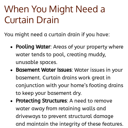
When You Might Need a
Curtain Drain
You might need a curtain drain if you have:
Pooling Water
: Areas of your property where
water tends to pool, creating muddy,
unusable spaces.
Basement Water Issues
: Water issues in your
basement. Curtain drains work great in
conjunction with your home’s footing drains
to keep your basement dry.
Protecting Structures
: A need to remove
water away from retaining walls and
driveways to prevent structural damage
and maintain the integrity of these features.