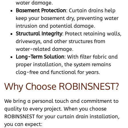
water damage.
Basement Protection
: Curtain drains help
keep your basement dry, preventing water
intrusion and potential damage.
Structural Integrity
: Protect retaining walls,
driveways, and other structures from
water-related damage.
Long-Term Solution
: With filter fabric and
proper installation, the system remains
clog-free and functional for years.
Why Choose ROBINSNEST?
We bring a personal touch and commitment to
quality to every project. When you choose
ROBINSNEST for your curtain drain installation,
you can expect: