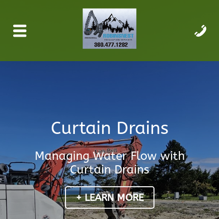
Curtain Drains
Managing Water Flow with
Curtain Drains
+ LEARN MORE