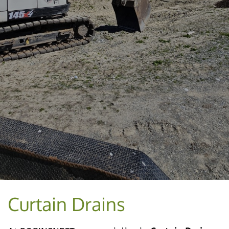
Curtain Drains