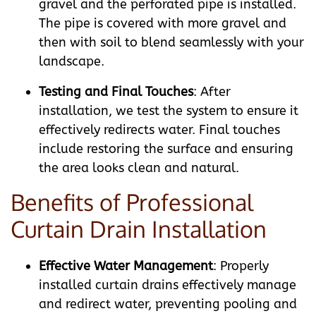
gravel and the perforated pipe is installed.
The pipe is covered with more gravel and
then with soil to blend seamlessly with your
landscape.
Testing and Final Touches
: After
installation, we test the system to ensure it
effectively redirects water. Final touches
include restoring the surface and ensuring
the area looks clean and natural.
Benefits of Professional
Curtain Drain Installation
Effective Water Management
: Properly
installed curtain drains effectively manage
and redirect water, preventing pooling and