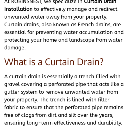
At ROBINSNEST, we specialize in
Curtain Drain
Installation
to effectively manage and redirect
unwanted water away from your property.
Curtain drains, also known as French drains, are
essential for preventing water accumulation and
protecting your home and landscape from water
damage.
What is a Curtain Drain?
A curtain drain is essentially a trench filled with
gravel covering a perforated pipe that acts like a
gutter system to remove unwanted water from
your property. The trench is lined with filter
fabric to ensure that the perforated pipe remains
free of clogs from dirt and silt over the years,
ensuring long-term effectiveness and durability.