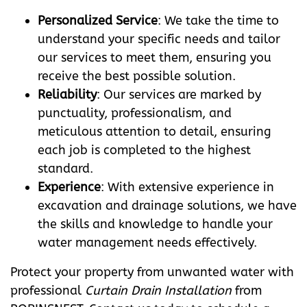
Personalized Service
: We take the time to
understand your specific needs and tailor
our services to meet them, ensuring you
receive the best possible solution.
Reliability
: Our services are marked by
punctuality, professionalism, and
meticulous attention to detail, ensuring
each job is completed to the highest
standard.
Experience
: With extensive experience in
excavation and drainage solutions, we have
the skills and knowledge to handle your
water management needs effectively.
Protect your property from unwanted water with
professional
Curtain Drain Installation
from